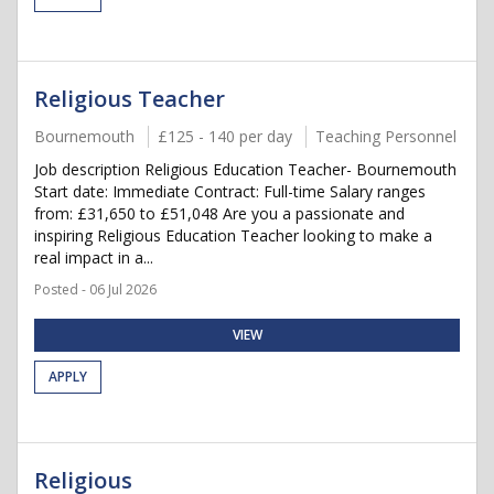
Religious Teacher
Bournemouth
£125 - 140 per day
Teaching Personnel
Job description Religious Education Teacher- Bournemouth
Start date: Immediate Contract: Full-time Salary ranges
from: £31,650 to £51,048 Are you a passionate and
inspiring Religious Education Teacher looking to make a
real impact in a...
Posted - 06 Jul 2026
VIEW
APPLY
Religious