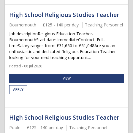
High School Religious Studies Teacher
Bournemouth
£125 - 140 per day
Teaching Personnel
Job descriptionReligious Education Teacher-
BournemouthStart date: ImmediateContract: Full-
timeSalary ranges from: £31,650 to £51,048Are you an
enthusiastic and dedicated Religious Education Teacher
looking for your next teaching opportunit...
Posted - 08 Jul 2026
VIEW
APPLY
High School Religious Studies Teacher
Poole
£125 - 140 per day
Teaching Personnel