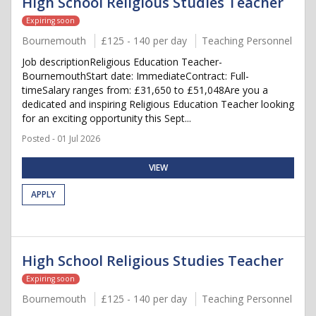
High School Religious Studies Teacher
Expiring soon
Bournemouth
£125 - 140 per day
Teaching Personnel
Job descriptionReligious Education Teacher-
BournemouthStart date: ImmediateContract: Full-
timeSalary ranges from: £31,650 to £51,048Are you a
dedicated and inspiring Religious Education Teacher looking
for an exciting opportunity this Sept...
Posted - 01 Jul 2026
VIEW
APPLY
High School Religious Studies Teacher
Expiring soon
Bournemouth
£125 - 140 per day
Teaching Personnel