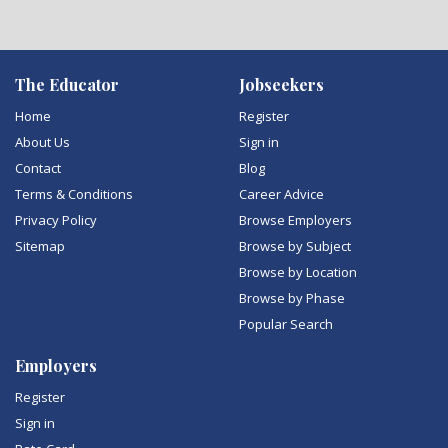
The Educator
Jobseekers
Home
Register
About Us
Sign in
Contact
Blog
Terms & Conditions
Career Advice
Privacy Policy
Browse Employers
Sitemap
Browse by Subject
Browse by Location
Browse by Phase
Popular Search
Employers
Register
Sign in