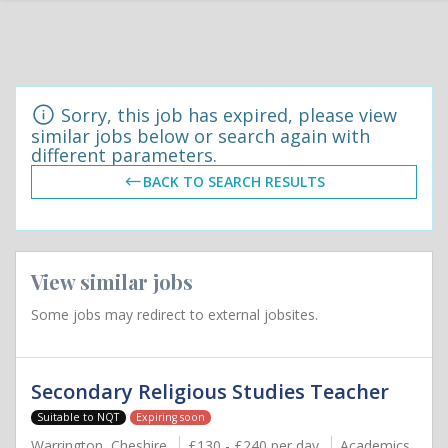
Sorry, this job has expired, please view
similar jobs below or search again with
different parameters.
BACK TO SEARCH RESULTS
View similar jobs
Some jobs may redirect to external jobsites.
Secondary Religious Studies Teacher
Suitable to NQT
Expiring soon
Warrington, Cheshire
£130 - £240 per day
Academics