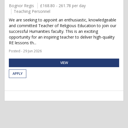
Bognor Regis
£168.80 - 261.78 per day
Teaching Personnel
We are seeking to appoint an enthusiastic, knowledgeable
and committed Teacher of Religious Education to join our
successful Humanities faculty. This is an exciting
opportunity for an inspiring teacher to deliver high-quality
RE lessons th...
Posted - 29 Jun 2026
VIEW
APPLY