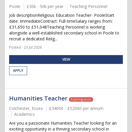
Poole
£30k - 50k per year
Teaching Personnel
Job descriptionReligious Education Teacher- PooleStart
date: ImmediateContract: Full-timeSalary ranges from:
£31,650 to £51,048Teaching Personnel is working
alongside a well-established secondary school in Poole to
recruit a dedicated Relig...
Posted - 23 Jul 2026
VIEW
APPLY
Humanities Teacher
Expiring soon
Colchester, Essex
£34000 - £52000 per annum
Academics
Are you a passionate Humanities Teacher looking for an
exciting opportunity in a thriving secondary school in