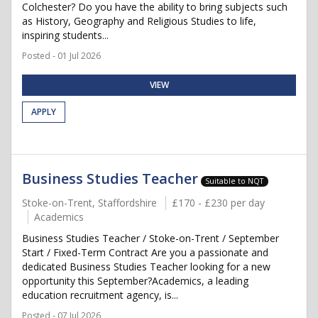
Colchester? Do you have the ability to bring subjects such
as History, Geography and Religious Studies to life,
inspiring students...
Posted - 01 Jul 2026
VIEW
APPLY
Business Studies Teacher
Suitable to NQT
Stoke-on-Trent, Staffordshire
£170 - £230 per day
Academics
Business Studies Teacher / Stoke-on-Trent / September
Start / Fixed-Term Contract Are you a passionate and
dedicated Business Studies Teacher looking for a new
opportunity this September?Academics, a leading
education recruitment agency, is...
Posted - 07 Jul 2026