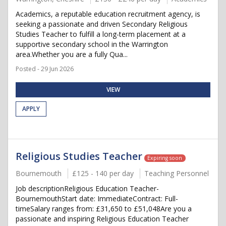
Academics, a reputable education recruitment agency, is
seeking a passionate and driven Secondary Religious
Studies Teacher to fulfill a long-term placement at a
supportive secondary school in the Warrington
area.Whether you are a fully Qua...
Posted - 29 Jun 2026
VIEW
APPLY
Religious Studies Teacher
Expiring soon
Bournemouth
£125 - 140 per day
Teaching Personnel
Job descriptionReligious Education Teacher-
BournemouthStart date: ImmediateContract: Full-
timeSalary ranges from: £31,650 to £51,048Are you a
passionate and inspiring Religious Education Teacher