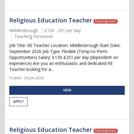
Religious Education Teacher
Expiring soon
Middlesbrough
£130 - 251 per day
Teaching Personnel
Job Title: RE Teacher Location: Middlesbrough Start Date:
September 2026 Job Type: Flexible (Temp-to-Perm
Opportunities) Salary: £130-£251 per day (dependent on
experience) Are you an enthusiastic and dedicated RE
Teacher looking for a...
Posted - 26 Jun 2026
VIEW
APPLY
Religious Education Teacher
Expiring soon