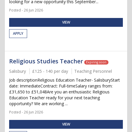
looking for a new opportunity this September...
Posted - 26 Jun 2026
VIEW
APPLY
Religious Studies Teacher
Expiring soon
Salisbury
£125 - 140 per day
Teaching Personnel
Job descriptionReligious Education Teacher- SalisburyStart
date: ImmediateContract: Full-timeSalary ranges from:
£31,650 to £51,048Are you an enthusiastic Religious
Education Teacher ready for your next teaching
opportunity? We are working ...
Posted - 26 Jun 2026
VIEW