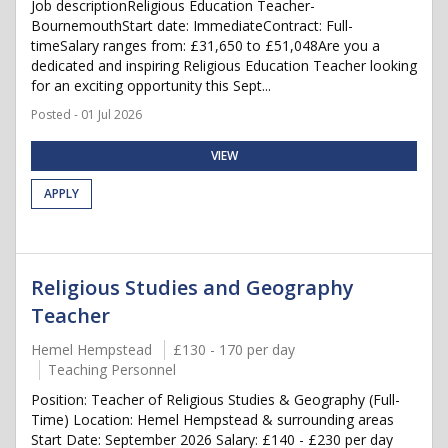
Job descriptionReligious Education Teacher-
BournemouthStart date: ImmediateContract: Full-
timeSalary ranges from: £31,650 to £51,048Are you a
dedicated and inspiring Religious Education Teacher looking
for an exciting opportunity this Sept...
Posted - 01 Jul 2026
VIEW
APPLY
Religious Studies and Geography
Teacher
Hemel Hempstead
£130 - 170 per day
Teaching Personnel
Position: Teacher of Religious Studies & Geography (Full-
Time) Location: Hemel Hempstead & surrounding areas
Start Date: September 2026 Salary: £140 - £230 per day