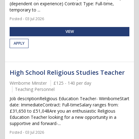
(dependent on experience) Contract Type: Full-time,
temporary to ...
Posted - 03 Jul 2026
VIEW
APPLY
High School Religious Studies Teacher
Wimborne Minster
£125 - 140 per day
Teaching Personnel
Job descriptionReligious Education Teacher- WimborneStart
date: ImmediateContract: Full-timeSalary ranges from:
£31,650 to £51,048Are you an enthusiastic Religious
Education Teacher looking for a new opportunity in a
supportive and forward-...
Posted - 03 Jul 2026