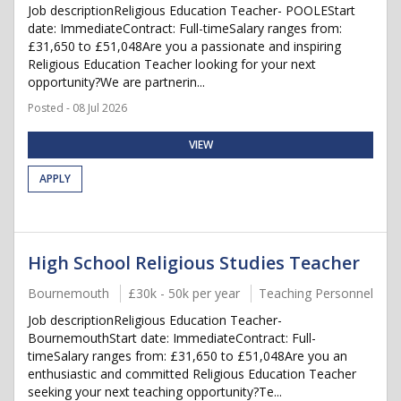
Job descriptionReligious Education Teacher- POOLEStart
date: ImmediateContract: Full-timeSalary ranges from:
£31,650 to £51,048Are you a passionate and inspiring
Religious Education Teacher looking for your next
opportunity?We are partnerin...
Posted - 08 Jul 2026
VIEW
APPLY
High School Religious Studies Teacher
Bournemouth
£30k - 50k per year
Teaching Personnel
Job descriptionReligious Education Teacher-
BournemouthStart date: ImmediateContract: Full-
timeSalary ranges from: £31,650 to £51,048Are you an
enthusiastic and committed Religious Education Teacher
seeking your next teaching opportunity?Te...