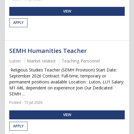
VIEW
APPLY
SEMH Humanities Teacher
Luton
Market related
Teaching Personnel
Religious Studies Teacher (SEMH Provision) Start Date:
September 2026 Contract: Full-time, temporary or
permanent positions available Location: Luton, LU1 Salary:
M1-M6, dependent on experience Join Our Dedicated
SEMH ...
Posted - 15 Jul 2026
VIEW
APPLY