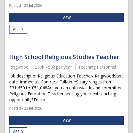
Posted - 23 Jul 2026
VIEW
APPLY
High School Religious Studies Teacher
Ringwood
£30k - 50k per year
Teaching Personnel
Job descriptionReligious Education Teacher- RingwoodStart
date: ImmediateContract: Full-timeSalary ranges from:
£31,650 to £51,048Are you an enthusiastic and committed
Religious Education Teacher seeking your next teaching
opportunity?Teach...
Posted - 23 Jul 2026
VIEW
APPLY