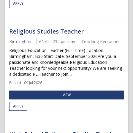
APPLY
Religious Studies Teacher
Birmingham
£170 - 235 per day
Teaching Personnel
Religious Education Teacher (Full-Time) Location:
Birmingham, B36 Start Date: September 2026Are you a
passionate and knowledgeable Religious Education
Teacher looking for your next opportunity? We are seeking
a dedicated RE Teacher to join ...
Posted - 09 Jul 2026
VIEW
APPLY