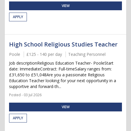
VIEW
APPLY
High School Religious Studies Teacher
Poole
£125 - 140 per day
Teaching Personnel
Job descriptionReligious Education Teacher- PooleStart
date: ImmediateContract: Full-timeSalary ranges from:
£31,650 to £51,048Are you a passionate Religious
Education Teacher looking for your next opportunity in a
supportive and forward-th...
Posted - 03 Jul 2026
VIEW
APPLY