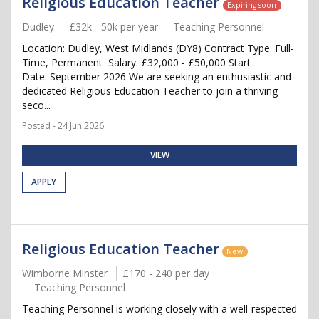
Religious Education Teacher
Expiring soon
Dudley
£32k - 50k per year
Teaching Personnel
Location: Dudley, West Midlands (DY8) Contract Type: Full-
Time, Permanent Salary: £32,000 - £50,000 Start
Date: September 2026 We are seeking an enthusiastic and
dedicated Religious Education Teacher to join a thriving
seco...
Posted - 24 Jun 2026
VIEW
APPLY
Religious Education Teacher
New
Wimborne Minster
£170 - 240 per day
Teaching Personnel
Teaching Personnel is working closely with a well-respected