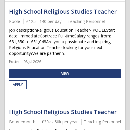
High School Religious Studies Teacher
Poole
£125 - 140 per day
Teaching Personnel
Job descriptionReligious Education Teacher- POOLEStart
date: ImmediateContract: Full-timeSalary ranges from:
£31,650 to £51,048Are you a passionate and inspiring
Religious Education Teacher looking for your next
opportunity?We are partnerin...
Posted - 08 Jul 2026
VIEW
APPLY
High School Religious Studies Teacher
Bournemouth
£30k - 50k per year
Teaching Personnel