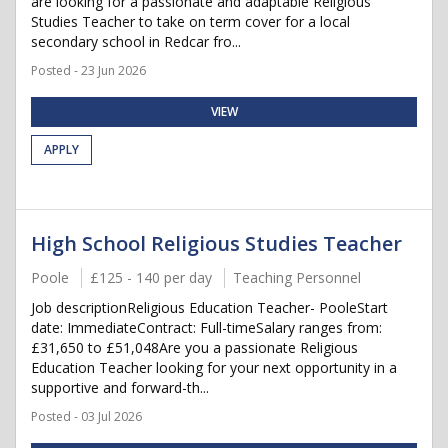
are looking for a passionate and adaptable Religious
Studies Teacher to take on term cover for a local
secondary school in Redcar fro...
Posted - 23 Jun 2026
VIEW
APPLY
High School Religious Studies Teacher
Poole
£125 - 140 per day
Teaching Personnel
Job descriptionReligious Education Teacher- PooleStart
date: ImmediateContract: Full-timeSalary ranges from:
£31,650 to £51,048Are you a passionate Religious
Education Teacher looking for your next opportunity in a
supportive and forward-th...
Posted - 03 Jul 2026