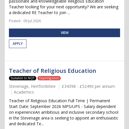
passionate and knowledgeable Religious Education
Teacher looking for your next opportunity? We are seeking
a dedicated RE Teacher to join ...
Posted - 09 Jul 2026
VIEW
APPLY
Teacher of Religious Education
Suitable to NQT
Expiring soon
Stevenage, Hertfordshire
£34398 - £52490 per annum
Academics
Teacher of Religious Education Full Time | Permanent
Start Date: September 2026 MPS/UPS - Salary dependent
on experienceAn ambitious and inclusive secondary school
in the Stevenage area is seeking to appoint an enthusiastic
and dedicated Te...