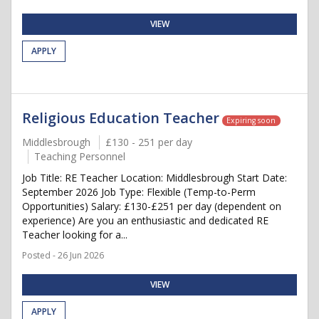
VIEW
APPLY
Religious Education Teacher
Expiring soon
Middlesbrough
£130 - 251 per day
Teaching Personnel
Job Title: RE Teacher Location: Middlesbrough Start Date:
September 2026 Job Type: Flexible (Temp-to-Perm
Opportunities) Salary: £130-£251 per day (dependent on
experience) Are you an enthusiastic and dedicated RE
Teacher looking for a...
Posted - 26 Jun 2026
VIEW
APPLY