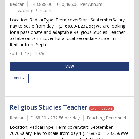
Redcar
£43,888.00 - £60,466.00 Per Annum
Teaching Personnel
Location: RedcarType: Term coverStart: SeptemberSalary:
Pay to scale from day 1 (£168.80-£232.56)We are looking
for a passionate and adaptable Religious Studies Teacher
to take on term cover for a local secondary school in
Redcar from Septe...
Posted - 13 Jul 2026
VIEW
APPLY
Religious Studies Teacher
Expiring soon
Redcar
£168.80 - 232.56 per day
Teaching Personnel
Location: RedcarType: Term coverStart: September
2026Salary: Pay to scale from day 1 (£168.80 - £232.56)We