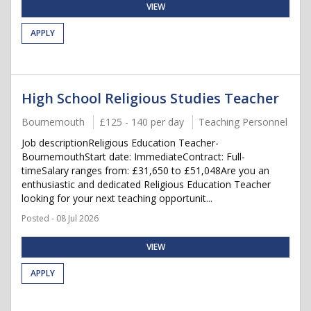
VIEW
APPLY
High School Religious Studies Teacher
Bournemouth
£125 - 140 per day
Teaching Personnel
Job descriptionReligious Education Teacher-
BournemouthStart date: ImmediateContract: Full-
timeSalary ranges from: £31,650 to £51,048Are you an
enthusiastic and dedicated Religious Education Teacher
looking for your next teaching opportunit...
Posted - 08 Jul 2026
VIEW
APPLY