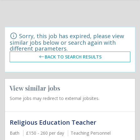
Sorry, this job has expired, please view
similar jobs below or search again with
different parameters.
BACK TO SEARCH RESULTS
View similar jobs
Some jobs may redirect to external jobsites.
Religious Education Teacher
Bath
£150 - 260 per day
Teaching Personnel