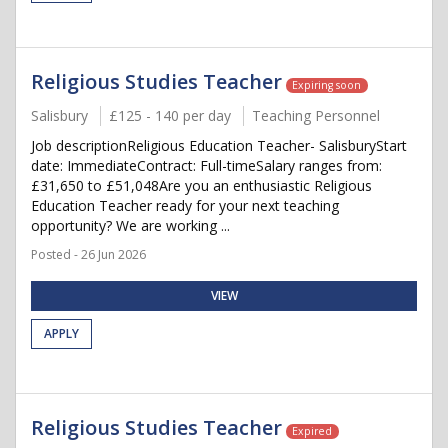
Religious Studies Teacher
Expiring soon
Salisbury
£125 - 140 per day
Teaching Personnel
Job descriptionReligious Education Teacher- SalisburyStart
date: ImmediateContract: Full-timeSalary ranges from:
£31,650 to £51,048Are you an enthusiastic Religious
Education Teacher ready for your next teaching
opportunity? We are working ...
Posted - 26 Jun 2026
VIEW
APPLY
Religious Studies Teacher
Expired