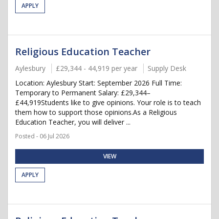
APPLY
Religious Education Teacher
Aylesbury
£29,344 - 44,919 per year
Supply Desk
Location: Aylesbury Start: September 2026 Full Time:
Temporary to Permanent Salary: £29,344–
£44,919Students like to give opinions. Your role is to teach
them how to support those opinions.As a Religious
Education Teacher, you will deliver ...
Posted - 06 Jul 2026
VIEW
APPLY