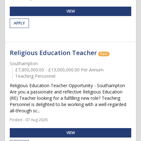
VIEW
APPLY
Religious Education Teacher
New
Southampton
£7,800,000.00 - £13,000,000.00 Per Annum
Teaching Personnel
Religious Education Teacher Opportunity - Southampton
Are you a passionate and reflective Religious Education
(RE) Teacher looking for a fulfilling new role? Teaching
Personnel is delighted to be working with a well-regarded
all-through sc...
Posted - 07 Aug 2026
VIEW