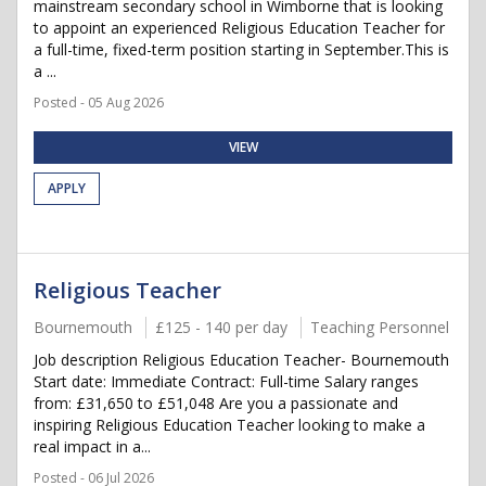
mainstream secondary school in Wimborne that is looking
to appoint an experienced Religious Education Teacher for
a full-time, fixed-term position starting in September.This is
a ...
Posted - 05 Aug 2026
VIEW
APPLY
Religious Teacher
Bournemouth
£125 - 140 per day
Teaching Personnel
Job description Religious Education Teacher- Bournemouth
Start date: Immediate Contract: Full-time Salary ranges
from: £31,650 to £51,048 Are you a passionate and
inspiring Religious Education Teacher looking to make a
real impact in a...
Posted - 06 Jul 2026