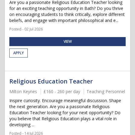
Are you a passionate Religious Education Teacher looking
for an exciting teaching opportunity in Bath? Do you thrive
on encouraging students to think critically, explore different
beliefs, and engage with important philosophical and e...
Posted - 02 Jul 2026
VIEW
APPLY
Religious Education Teacher
Milton Keynes
£160 - 260 per day
Teaching Personnel
Inspire curiosity. Encourage meaningful discussion. Shape
the next generation. Are you a passionate Religious
Education Teacher looking for your next opportunity? Do
you believe that Religious Education plays a vital role in
developing ...
Posted - 14 Jul 2026