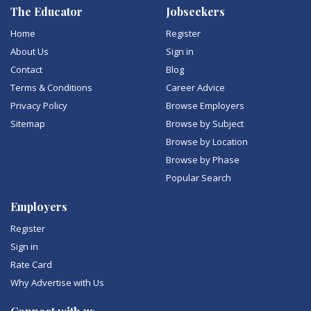
The Educator
Jobseekers
Home
Register
About Us
Sign in
Contact
Blog
Terms & Conditions
Career Advice
Privacy Policy
Browse Employers
Sitemap
Browse by Subject
Browse by Location
Browse by Phase
Popular Search
Employers
Register
Sign in
Rate Card
Why Advertise with Us