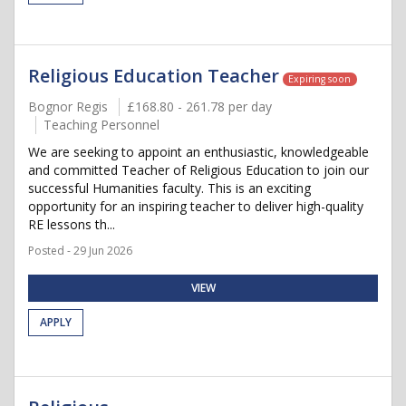
Religious Education Teacher
Expiring soon
Bognor Regis
£168.80 - 261.78 per day
Teaching Personnel
We are seeking to appoint an enthusiastic, knowledgeable
and committed Teacher of Religious Education to join our
successful Humanities faculty. This is an exciting
opportunity for an inspiring teacher to deliver high-quality
RE lessons th...
Posted - 29 Jun 2026
VIEW
APPLY