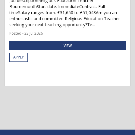
Job descriptionReligious Education Teacher-
BournemouthStart date: ImmediateContract: Full-
timeSalary ranges from: £31,650 to £51,048Are you an
enthusiastic and committed Religious Education Teacher
seeking your next teaching opportunity?Te...
Posted - 23 Jul 2026
VIEW
APPLY