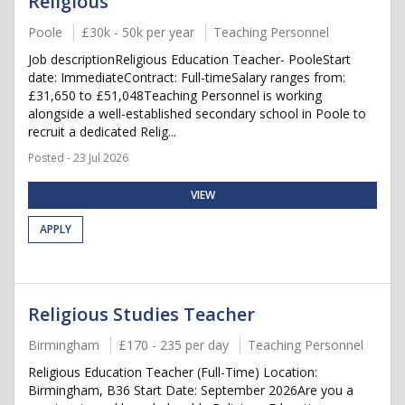
Religious
Poole
£30k - 50k per year
Teaching Personnel
Job descriptionReligious Education Teacher- PooleStart
date: ImmediateContract: Full-timeSalary ranges from:
£31,650 to £51,048Teaching Personnel is working
alongside a well-established secondary school in Poole to
recruit a dedicated Relig...
Posted - 23 Jul 2026
VIEW
APPLY
Religious Studies Teacher
Birmingham
£170 - 235 per day
Teaching Personnel
Religious Education Teacher (Full-Time) Location:
Birmingham, B36 Start Date: September 2026Are you a