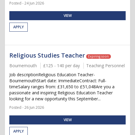
Posted - 24 Jun 2026
VIEW
APPLY
Religious Studies Teacher
Expiring soon
Bournemouth
£125 - 140 per day
Teaching Personnel
Job descriptionReligious Education Teacher-
BournemouthStart date: ImmediateContract: Full-
timeSalary ranges from: £31,650 to £51,048Are you a
passionate and inspiring Religious Education Teacher
looking for a new opportunity this September...
Posted - 26 Jun 2026
VIEW
APPLY