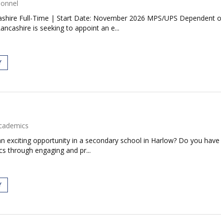
sonnel
ashire Full-Time | Start Date: November 2026 MPS/UPS Dependent on 
cashire is seeking to appoint an e...
Y
cademics
an exciting opportunity in a secondary school in Harlow? Do you have
ics through engaging and pr...
Y