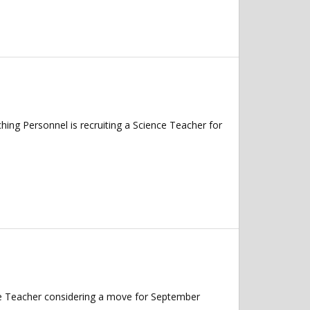
g Personnel is recruiting a Science Teacher for
nce Teacher considering a move for September