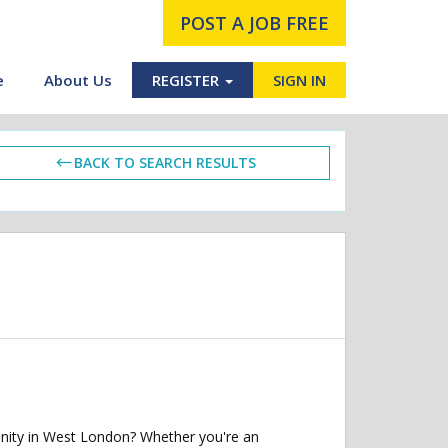
POST A JOB FREE
e
About Us
REGISTER
SIGN IN
BACK TO SEARCH RESULTS
unity in West London? Whether you're an