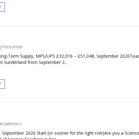
Y
g Personnel
ong-Term Supply, MPS/UPS £32,916 – £51,048, September 2026Teachin
in Sunderland from September 2...
Y
Academics
| September 2026 Start (or sooner for the right role)Are you a Scie