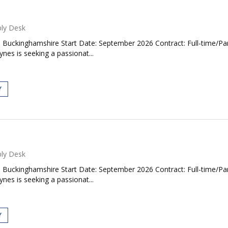
ly Desk
, Buckinghamshire Start Date: September 2026 Contract: Full-time/P
es is seeking a passionat...
Y
ly Desk
, Buckinghamshire Start Date: September 2026 Contract: Full-time/P
es is seeking a passionat...
Y