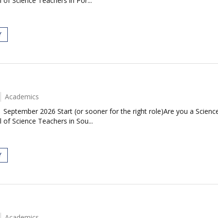
 of Science Teachers in Por...
Y
Academics
| September 2026 Start (or sooner for the right role)Are you a Scie
 of Science Teachers in Sou...
Y
Academics