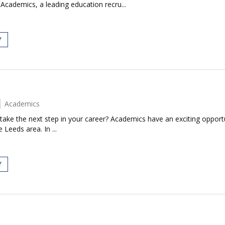
Academics, a leading education recru...
Y
Academics
take the next step in your career? Academics have an exciting opportun
 Leeds area. In ...
Y