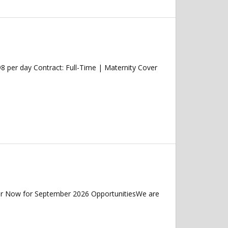
 per day Contract: Full-Time | Maternity Cover
ter Now for September 2026 OpportunitiesWe are