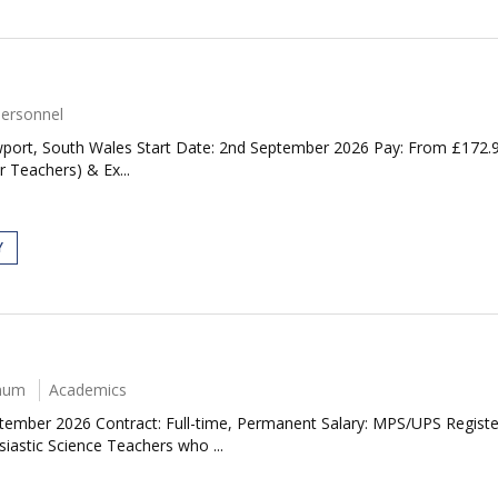
Personnel
port, South Wales Start Date: 2nd September 2026 Pay: From £172.98
r Teachers) & Ex...
Y
nnum
Academics
ptember 2026 Contract: Full-time, Permanent Salary: MPS/UPS Regis
siastic Science Teachers who ...