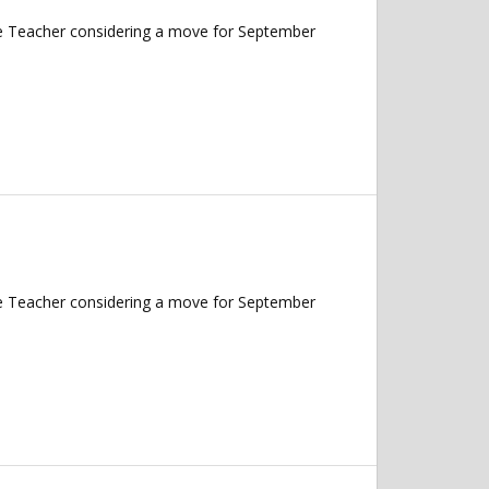
nce Teacher considering a move for September
nce Teacher considering a move for September