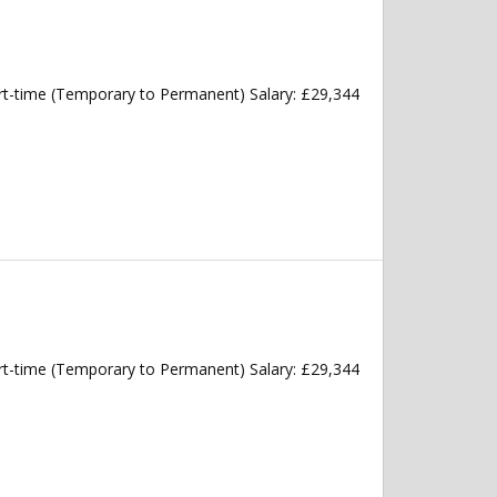
art-time (Temporary to Permanent) Salary: £29,344
art-time (Temporary to Permanent) Salary: £29,344