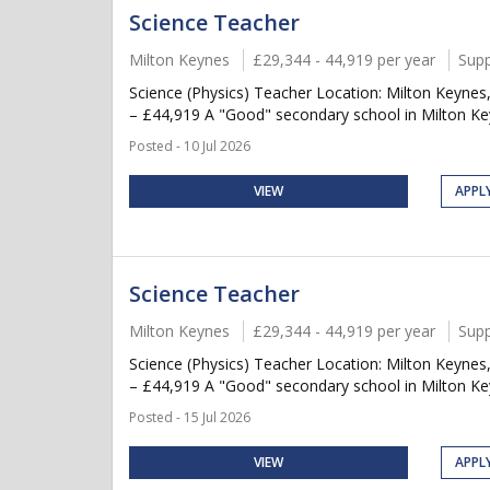
Science Teacher
Milton Keynes
£29,344 - 44,919 per year
Supp
Science (Physics) Teacher Location: Milton Keynes
– £44,919 A "Good" secondary school in Milton Keyn
Posted - 10 Jul 2026
VIEW
APPL
Science Teacher
Milton Keynes
£29,344 - 44,919 per year
Supp
Science (Physics) Teacher Location: Milton Keynes
– £44,919 A "Good" secondary school in Milton Keyn
Posted - 15 Jul 2026
VIEW
APPL