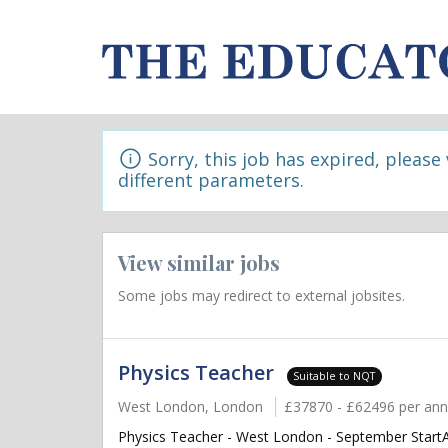
Sorry, this job has expired, please
different parameters.
View similar jobs
Some jobs may redirect to external jobsites.
Physics Teacher
Suitable to NQT
West London, London
£37870 - £62496 per an
Physics Teacher - West London - September StartAr