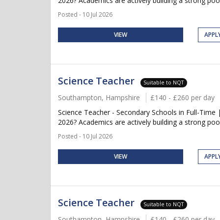
2026? Academics are actively building a strong pool
Posted - 10 Jul 2026
VIEW
APPL
Science Teacher
Suitable to NQT
Southampton, Hampshire
£140 - £260 per day
Science Teacher - Secondary Schools in Full-Time 
2026? Academics are actively building a strong pool
Posted - 10 Jul 2026
VIEW
APPL
Science Teacher
Suitable to NQT
Southampton, Hampshire
£140 - £260 per day