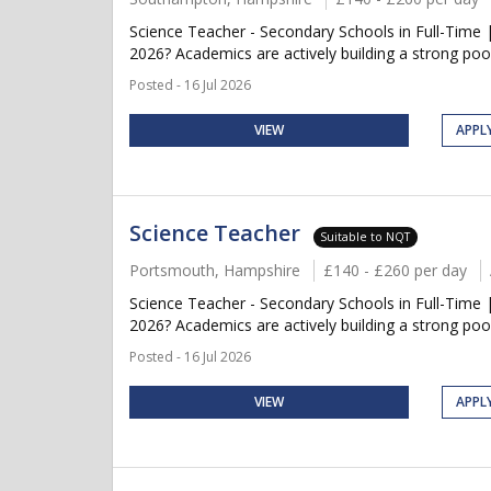
Science Teacher - Secondary Schools in Full-Time 
2026? Academics are actively building a strong pool
Posted - 16 Jul 2026
VIEW
APPL
Science Teacher
Suitable to NQT
Portsmouth, Hampshire
£140 - £260 per day
Science Teacher - Secondary Schools in Full-Time 
2026? Academics are actively building a strong pool
Posted - 16 Jul 2026
VIEW
APPL