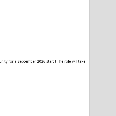
ity for a September 2026 start ! The role will take