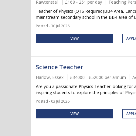
Rawtenstall
£168 - 251 per day
Teaching Per
Teacher of Physics (QTS Required)BB4 Area, Lanc
mainstream secondary school in the BB4 area of Lan
Posted - 30 Jul 2026
VIEW
APPL
Science Teacher
Harlow, Essex
£34000 - £52000 per annum
A
Are you a passionate Physics Teacher looking for 
inspiring students to explore the principles of Phys
Posted - 03 Jul 2026
VIEW
APPL