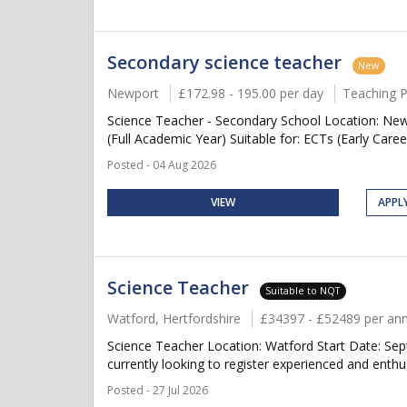
Secondary science teacher
New
Newport
£172.98 - 195.00 per day
Teaching 
Science Teacher - Secondary School Location: New
(Full Academic Year) Suitable for: ECTs (Early Caree
Posted - 04 Aug 2026
VIEW
APPL
Science Teacher
Suitable to NQT
Watford, Hertfordshire
£34397 - £52489 per a
Science Teacher Location: Watford Start Date: Se
currently looking to register experienced and enthu
Posted - 27 Jul 2026