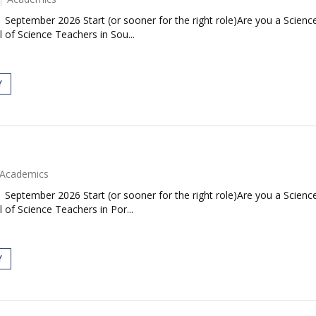
| September 2026 Start (or sooner for the right role)Are you a Scie
 of Science Teachers in Sou...
Y
Academics
| September 2026 Start (or sooner for the right role)Are you a Scie
 of Science Teachers in Por...
Y