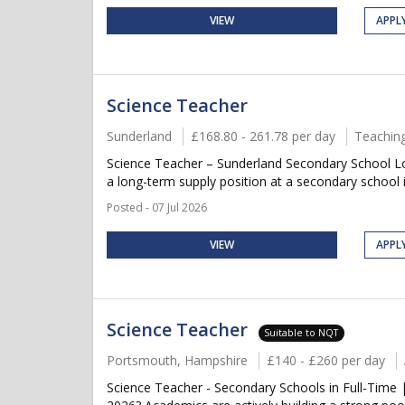
VIEW
APPL
Science Teacher
Sunderland
£168.80 - 261.78 per day
Teachin
Science Teacher – Sunderland Secondary School L
a long-term supply position at a secondary school 
Posted - 07 Jul 2026
VIEW
APPL
Science Teacher
Suitable to NQT
Portsmouth, Hampshire
£140 - £260 per day
Science Teacher - Secondary Schools in Full-Time 