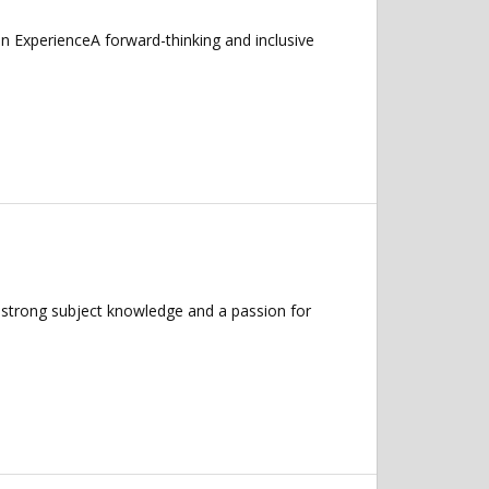
ExperienceA forward-thinking and inclusive
 strong subject knowledge and a passion for