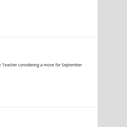
nce Teacher considering a move for September