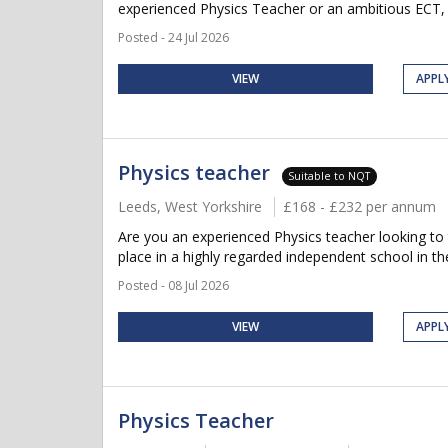
experienced Physics Teacher or an ambitious ECT, 
Posted - 24 Jul 2026
VIEW
APPL
Physics teacher
Suitable to NQT
Leeds, West Yorkshire
£168 - £232 per annum
Are you an experienced Physics teacher looking to 
place in a highly regarded independent school in the
Posted - 08 Jul 2026
VIEW
APPL
Physics Teacher