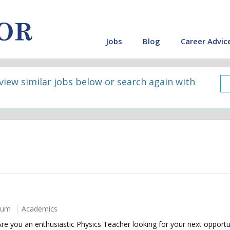
Jobs
Blog
Career Advic
 view similar jobs below or search again with
num
Academics
e you an enthusiastic Physics Teacher looking for your next opport