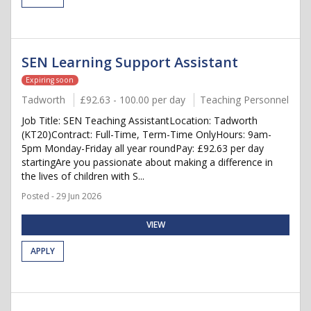
SEN Learning Support Assistant
Expiring soon
Tadworth
£92.63 - 100.00 per day
Teaching Personnel
Job Title: SEN Teaching AssistantLocation: Tadworth
(KT20)Contract: Full-Time, Term-Time OnlyHours: 9am-
5pm Monday-Friday all year roundPay: £92.63 per day
startingAre you passionate about making a difference in
the lives of children with S...
Posted - 29 Jun 2026
VIEW
APPLY