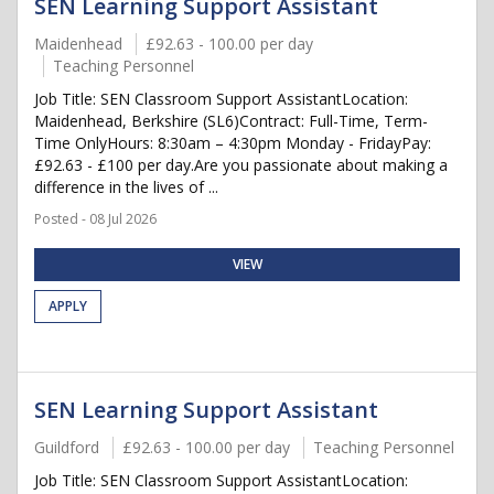
SEN Learning Support Assistant
Maidenhead
£92.63 - 100.00 per day
Teaching Personnel
Job Title: SEN Classroom Support AssistantLocation:
Maidenhead, Berkshire (SL6)Contract: Full-Time, Term-
Time OnlyHours: 8:30am – 4:30pm Monday - FridayPay:
£92.63 - £100 per day.Are you passionate about making a
difference in the lives of ...
Posted - 08 Jul 2026
VIEW
APPLY
SEN Learning Support Assistant
Guildford
£92.63 - 100.00 per day
Teaching Personnel
Job Title: SEN Classroom Support AssistantLocation: