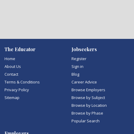
The Educator
Jobseekers
Home
Register
About Us
Sign in
Contact
Blog
Terms & Conditions
Career Advice
Privacy Policy
Browse Employers
Sitemap
Browse by Subject
Browse by Location
Browse by Phase
Popular Search
Employers