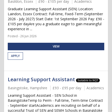
Basildon, Essex
£90 - £105 per day
Academics
Graduate Learning Support Assistant (SEN) Location:
Laindon, Essex Contract: Full-time, Fixed-Term (September
2026 - July 2027) Start Date: 1st September 2026 Pay: £90 -
£105 per dayAre you a graduate eager to gain meaningful
experience in ...
Posted - 26 Jun 2026
VIEW
APPLY
Learning Support Assistant
Suitable to NQT
Basingstoke, Hampshire
£93 - £95 per day
Academics
Learning Support Assistant - SEN School in
BasingstokeTemp to Perm - Full-time, Term-time Contract
- September startAcademics are recruiting on behalf of a
successful Trust of SEN and SEMH Schools in Basingstoke