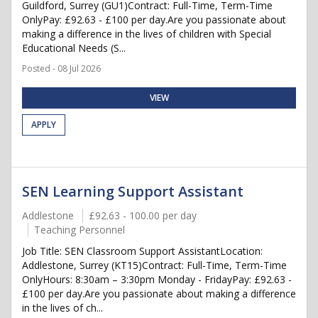
Guildford, Surrey (GU1)Contract: Full-Time, Term-Time
OnlyPay: £92.63 - £100 per day.Are you passionate about
making a difference in the lives of children with Special
Educational Needs (S...
Posted - 08 Jul 2026
VIEW
APPLY
SEN Learning Support Assistant
Addlestone
£92.63 - 100.00 per day
Teaching Personnel
Job Title: SEN Classroom Support AssistantLocation:
Addlestone, Surrey (KT15)Contract: Full-Time, Term-Time
OnlyHours: 8:30am – 3:30pm Monday - FridayPay: £92.63 -
£100 per day.Are you passionate about making a difference
in the lives of ch...