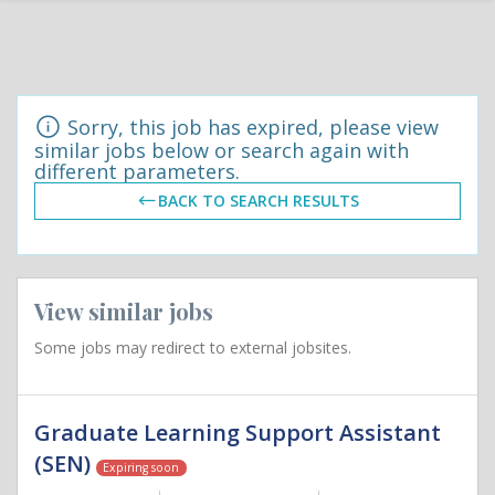
Sorry, this job has expired, please view
similar jobs below or search again with
different parameters.
BACK TO SEARCH RESULTS
View similar jobs
Some jobs may redirect to external jobsites.
Graduate Learning Support Assistant
(SEN)
Expiring soon