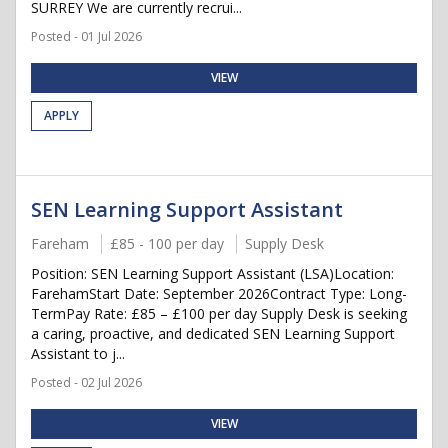
SURREY We are currently recrui...
Posted - 01 Jul 2026
VIEW
APPLY
SEN Learning Support Assistant
Fareham
£85 - 100 per day
Supply Desk
Position: SEN Learning Support Assistant (LSA)Location:
FarehamStart Date: September 2026Contract Type: Long-
TermPay Rate: £85 – £100 per day Supply Desk is seeking
a caring, proactive, and dedicated SEN Learning Support
Assistant to j...
Posted - 02 Jul 2026
VIEW