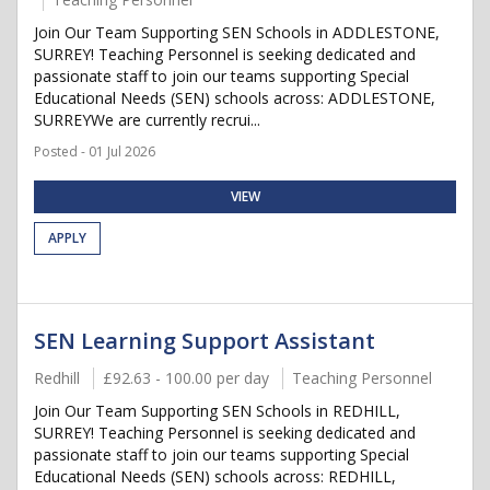
Join Our Team Supporting SEN Schools in ADDLESTONE,
SURREY! Teaching Personnel is seeking dedicated and
passionate staff to join our teams supporting Special
Educational Needs (SEN) schools across: ADDLESTONE,
SURREYWe are currently recrui...
Posted - 01 Jul 2026
VIEW
APPLY
SEN Learning Support Assistant
Redhill
£92.63 - 100.00 per day
Teaching Personnel
Join Our Team Supporting SEN Schools in REDHILL,
SURREY! Teaching Personnel is seeking dedicated and
passionate staff to join our teams supporting Special
Educational Needs (SEN) schools across: REDHILL,