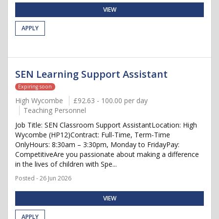
VIEW
APPLY
SEN Learning Support Assistant
Expiring soon
High Wycombe
£92.63 - 100.00 per day
Teaching Personnel
Job Title: SEN Classroom Support AssistantLocation: High
Wycombe (HP12)Contract: Full-Time, Term-Time
OnlyHours: 8:30am – 3:30pm, Monday to FridayPay:
CompetitiveAre you passionate about making a difference
in the lives of children with Spe...
Posted - 26 Jun 2026
VIEW
APPLY