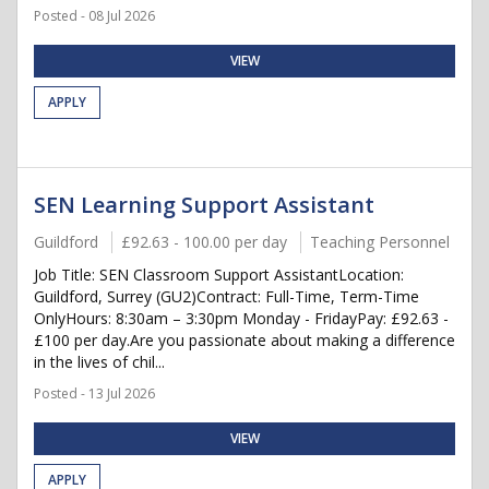
Posted - 08 Jul 2026
VIEW
APPLY
SEN Learning Support Assistant
Guildford
£92.63 - 100.00 per day
Teaching Personnel
Job Title: SEN Classroom Support AssistantLocation:
Guildford, Surrey (GU2)Contract: Full-Time, Term-Time
OnlyHours: 8:30am – 3:30pm Monday - FridayPay: £92.63 -
£100 per day.Are you passionate about making a difference
in the lives of chil...
Posted - 13 Jul 2026
VIEW
APPLY