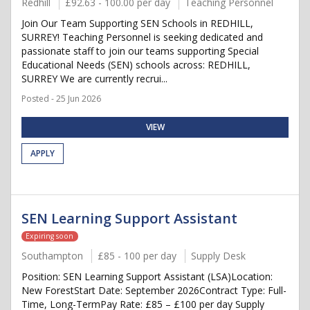
Redhill
£92.63 - 100.00 per day
Teaching Personnel
Join Our Team Supporting SEN Schools in REDHILL,
SURREY! Teaching Personnel is seeking dedicated and
passionate staff to join our teams supporting Special
Educational Needs (SEN) schools across: REDHILL,
SURREY We are currently recrui...
Posted - 25 Jun 2026
VIEW
APPLY
SEN Learning Support Assistant
Expiring soon
Southampton
£85 - 100 per day
Supply Desk
Position: SEN Learning Support Assistant (LSA)Location:
New ForestStart Date: September 2026Contract Type: Full-
Time, Long-TermPay Rate: £85 – £100 per day Supply