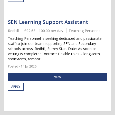
SEN Learning Support Assistant
Redhill
£92.63 - 100.00 per day
Teaching Personnel
Teaching Personnel is seeking dedicated and passionate
staff to join our team supporting SEN and Secondary
schools across: Redhill, Surrey Start Date: As soon as
vetting is completedContract: Flexible roles – long-term,
short-term, tempor...
Posted - 14 Jul 2026
VIEW
APPLY