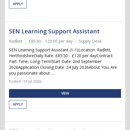
APPLY
SEN Learning Support Assistant
Radlett
£85.50 - 120.00 per day
Supply Desk
SEN Learning Support Assistant (1-1)Location: Radlett,
HertfordshireDaily Rate: £85.50 - £120 per dayContract:
Part-Time, Long-TermStart Date: 2nd September
2026Application Closing Date: 24 July 2026About You: Are
you passionate about ...
Posted - 07 Jul 2026
VIEW
APPLY