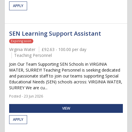
APPLY
SEN Learning Support Assistant
Expiring soon
Virginia Water
£92.63 - 100.00 per day
Teaching Personnel
Join Our Team Supporting SEN Schools in VIRGINIA
WATER, SURREY! Teaching Personnel is seeking dedicated
and passionate staff to join our teams supporting Special
Educational Needs (SEN) schools across: VIRGINIA WATER,
SURREY We are cu...
Posted - 23 Jun 2026
VIEW
APPLY