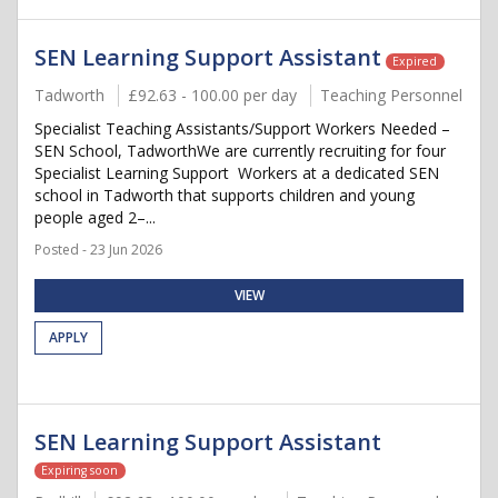
SEN Learning Support Assistant
Expired
Tadworth
£92.63 - 100.00 per day
Teaching Personnel
Specialist Teaching Assistants/Support Workers Needed –
SEN School, TadworthWe are currently recruiting for four
Specialist Learning Support Workers at a dedicated SEN
school in Tadworth that supports children and young
people aged 2–...
Posted - 23 Jun 2026
VIEW
APPLY
SEN Learning Support Assistant
Expiring soon