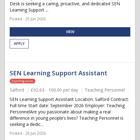
Desk is seeking a caring, proactive, and dedicated SEN
Learning Support ...
Posted - 25 Jun 2026
VIEW
APPLY
SEN Learning Support Assistant
Expiring soon
Salford
£92.63 - 100.00 per day
Teaching Personnel
SEN Learning Support Assistant Location: Salford Contract:
Full time Start date: September 2026 Employer: Teaching
PersonnelAre you passionate about making a real
difference in young people’s lives? Teaching Personnel is
seeking a dedic...
Posted - 26 Jun 2026