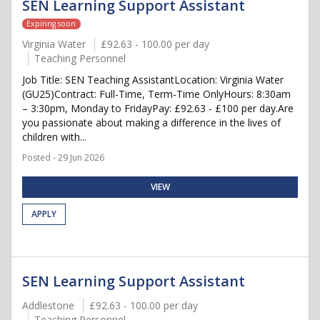
SEN Learning Support Assistant
Expiring soon
Virginia Water
£92.63 - 100.00 per day
Teaching Personnel
Job Title: SEN Teaching AssistantLocation: Virginia Water
(GU25)Contract: Full-Time, Term-Time OnlyHours: 8:30am
– 3:30pm, Monday to FridayPay: £92.63 - £100 per day.Are
you passionate about making a difference in the lives of
children with...
Posted - 29 Jun 2026
VIEW
APPLY
SEN Learning Support Assistant
Addlestone
£92.63 - 100.00 per day
Teaching Personnel