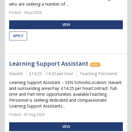
who are seeking a number of ...
Posted - 09 Jul 2026
VIEW
APPLY
Learning Support Assistant
New
Havant
£14.25 - 14.25 per hour
Teaching Personnel
Learning Support Assistant – SEN SchoolsLocation: Havant
and surrounding areasPay: £14.25 per hourContract: Full-
time and Part-time opportunities availableTeaching
Personnel is seeking dedicated and compassionate
Learning Support Assistants...
Posted - 03 Aug 2026
VIEW