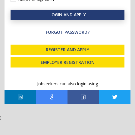
LOGIN AND APPLY
FORGOT PASSWORD?
REGISTER AND APPLY
EMPLOYER REGISTRATION
Jobseekers can also login using
)