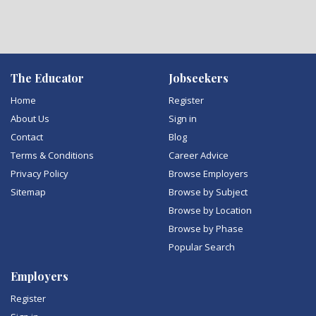
The Educator
Jobseekers
Home
Register
About Us
Sign in
Contact
Blog
Terms & Conditions
Career Advice
Privacy Policy
Browse Employers
Sitemap
Browse by Subject
Browse by Location
Browse by Phase
Popular Search
Employers
Register