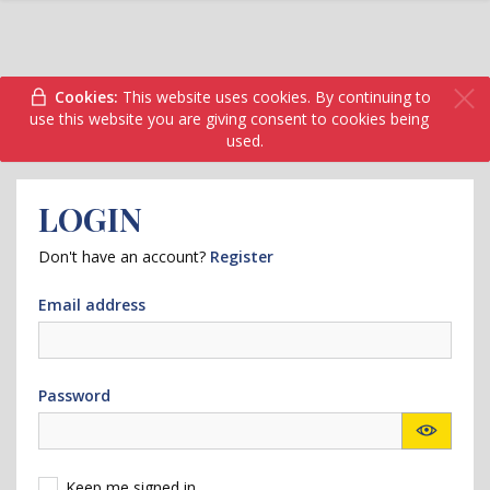
Cookies:
This website uses cookies. By continuing to
use this website you are giving consent to cookies being
used.
LOGIN
Don't have an account?
Register
Email address
Password
Keep me signed in